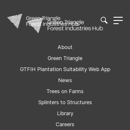
About
Green Triangle
GTFIH Plantation Suitability Web App
News
Trees on Farms
Splinters to Structures
Library
Careers