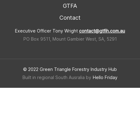
GTFA
Contact
Executive Officer Tony Wright
contact@gtfih.com.au
PO Box 9511, Mount Gambier West, SA, 5291
© 2022 Green Triangle Forestry Industry Hub
Built in regional South Ausralia by
Hello Friday