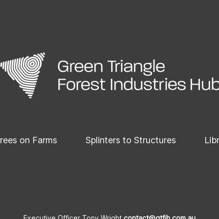
rees on Farms
Splinters to Structures
Lib
Executive Officer Tony Wright
contact@gtfih.com.au