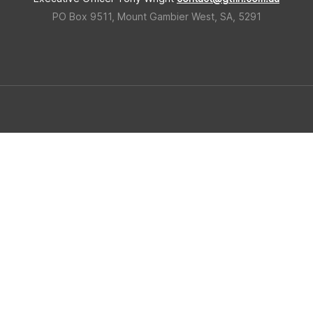
PO Box 9511, Mount Gambier West, SA, 5291
 Triangle Forestry Industry Hub
Built in regional South Ausralia b