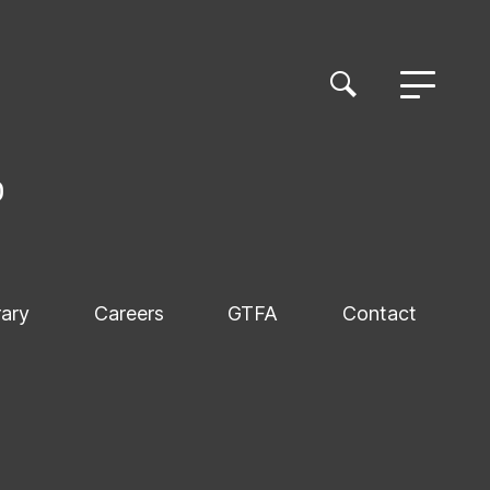
rary
Careers
GTFA
Contact