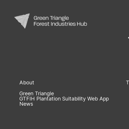
About
T
Green Triangle
GTFIH Plantation Suitability Web App
News