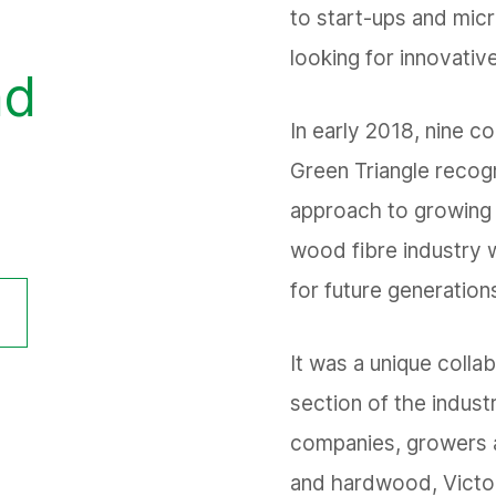
to start-ups and micr
looking for innovative
nd
In early 2018, nine c
Green Triangle recogn
approach to growing 
wood fibre industry w
for future generation
It was a unique colla
section of the indust
companies, growers 
and hardwood, Victor