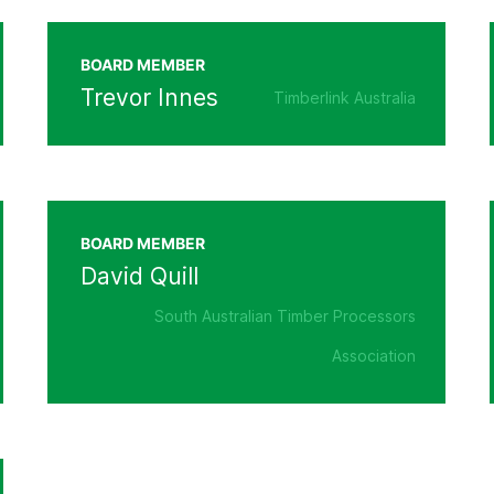
BOARD MEMBER
Trevor Innes
Timberlink Australia
BOARD MEMBER
David Quill
South Australian Timber Processors
Association