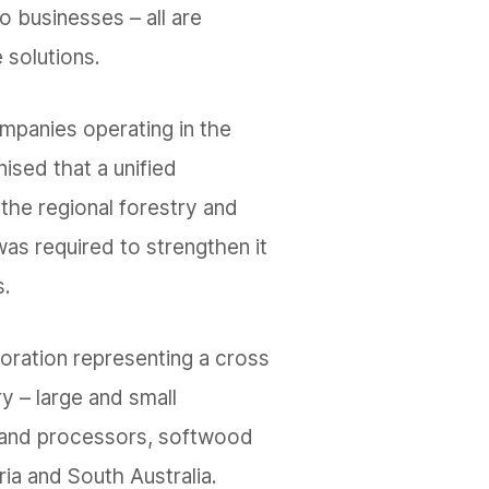
o businesses – all are
 solutions.
ompanies operating in the
ised that a unified
the regional forestry and
as required to strengthen it
s.
boration representing a cross
ry – large and small
and processors, softwood
ia and South Australia.