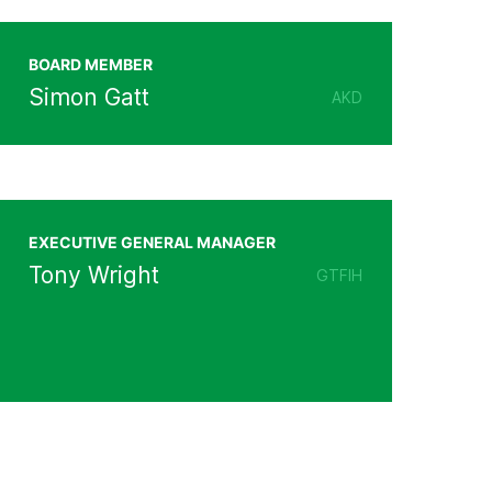
BOARD MEMBER
Simon Gatt
AKD
EXECUTIVE GENERAL MANAGER
Tony Wright
GTFIH