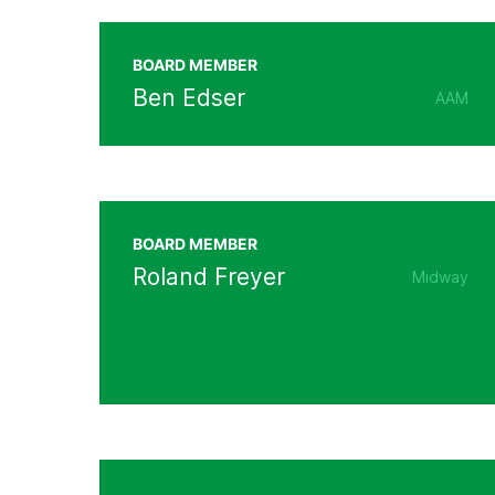
BOARD MEMBER
Ben Edser
AAM
BOARD MEMBER
Roland Freyer
Midway