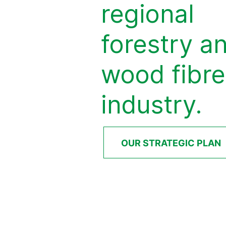
regional
forestry a
wood fibre
industry.
OUR STRATEGIC PLAN