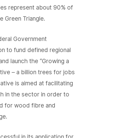
ties represent about 90% of
he Green Triangle.
ederal Government
on to fund defined regional
 and launch the “Growing a
ative – a billion trees for jobs
ative is aimed at facilitating
h in the sector in order to
 for wood fibre and
ge.
ssful in its application for