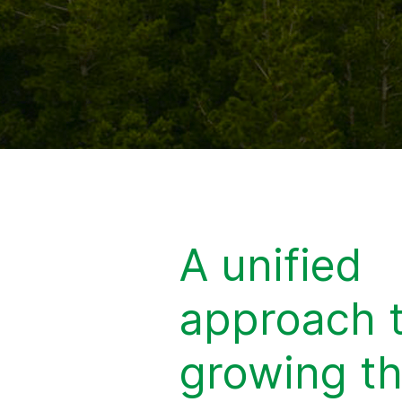
A unified
approach 
growing t