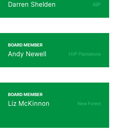
Darren Shelden
ABP
BOARD MEMBER
Andy Newell
HVP Plantations
BOARD MEMBER
Liz McKinnon
New Forest