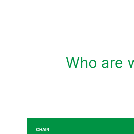
Who are 
CHAIR