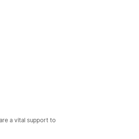
e a vital support to