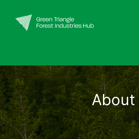
About