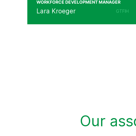
WORKFORCE DEVELOPMENT MANAGER
Lara Kroeger
GTFIH
Our ass