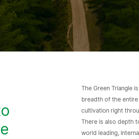
The Green Triangle is 
breadth of the entire
to
cultivation right thro
There is also depth t
he
world leading, intern