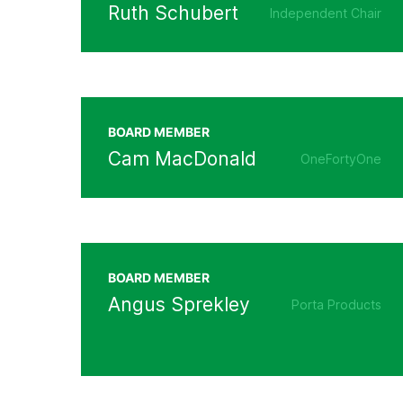
Ruth Schubert
Independent Chair
BOARD MEMBER
Cam MacDonald
OneFortyOne
BOARD MEMBER
Angus Sprekley
Porta Products