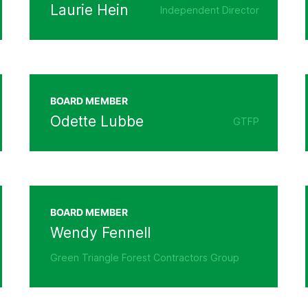
Laurie Hein
Independent Director
BOARD MEMBER
Odette Lubbe
GTFP
BOARD MEMBER
Wendy Fennell
Green Triangle Forest Contractors Group