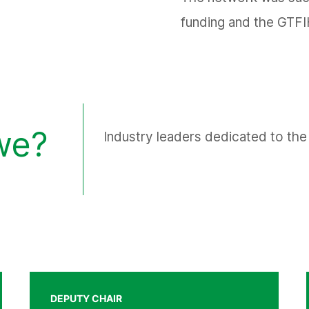
funding and the GTFI
we?
Industry leaders dedicated to the 
DEPUTY CHAIR