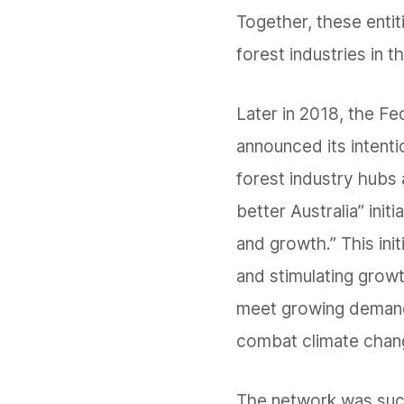
Together, these enti
forest industries in t
Later in 2018, the F
announced its intenti
forest industry hubs
better Australia” initi
and growth.” This initi
and stimulating growt
meet growing demand
combat climate chan
The network was succe