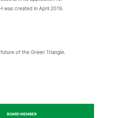
H was created in April 2019.
future of the Green Triangle.
BOARD MEMBER