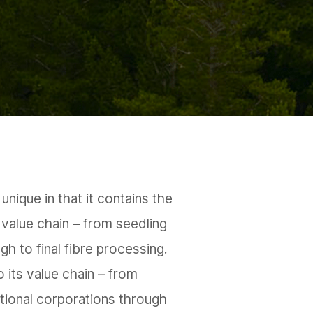
unique in that it contains the
 value chain – from seedling
ugh to final fibre processing.
o its value chain – from
ational corporations through