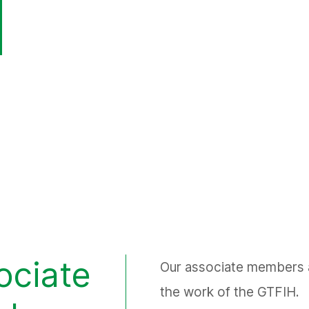
ociate
Our associate members ar
the work of the GTFIH.