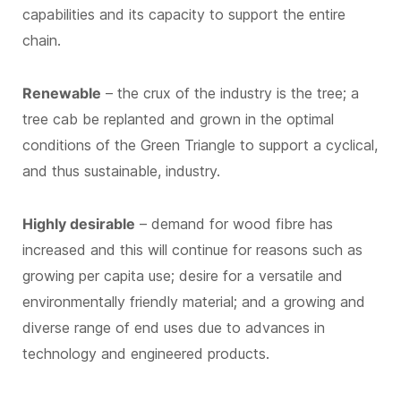
capabilities and its capacity to support the entire
chain.
Renewable
– the crux of the industry is the tree; a
tree cab be replanted and grown in the optimal
conditions of the Green Triangle to support a cyclical,
and thus sustainable, industry.
Highly desirable
– demand for wood fibre has
increased and this will continue for reasons such as
growing per capita use; desire for a versatile and
environmentally friendly material; and a growing and
diverse range of end uses due to advances in
technology and engineered products.