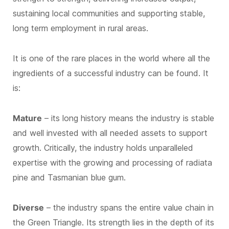
sustaining local communities and supporting stable,
long term employment in rural areas.
It is one of the rare places in the world where all the
ingredients of a successful industry can be found. It
is:
Mature
– its long history means the industry is stable
and well invested with all needed assets to support
growth. Critically, the industry holds unparalleled
expertise with the growing and processing of radiata
pine and Tasmanian blue gum.
Diverse
– the industry spans the entire value chain in
the Green Triangle. Its strength lies in the depth of its