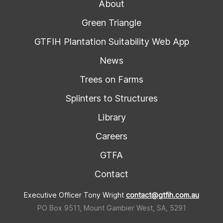
About
Green Triangle
GTFIH Plantation Suitability Web App
News
Trees on Farms
Splinters to Structures
Library
Careers
GTFA
Contact
Executive Officer Tony Wright
contact@gtfih.com.au
PO Box 9511, Mount Gambier West, SA, 5291