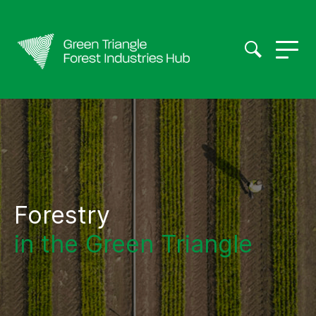
Forestry
in the Green Triangle