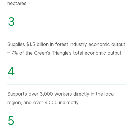
hectares
3
Supplies $1.5 billion in forest industry economic output
– 7% of the Green’s Triangle’s total economic output
4
Supports over 3,000 workers directly in the local
region, and over 4,000 indirectly
5