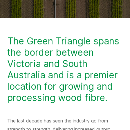
The Green Triangle spans
the border between
Victoria and South
Australia and is a premier
location for growing and
processing wood fibre.
The last decade has seen the industry go from
strength to strength, delivering increased output,