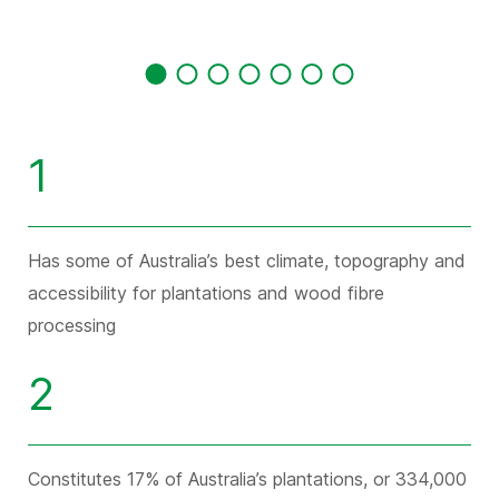
1
Has some of Australia’s best climate, topography and
accessibility for plantations and wood fibre
processing
2
Constitutes 17% of Australia’s plantations, or 334,000