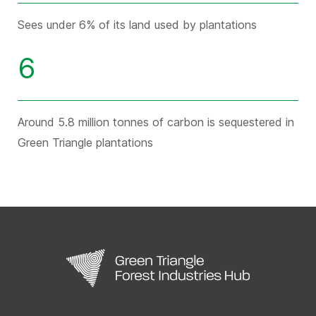
Sees under 6% of its land used by plantations
6
Around 5.8 million tonnes of carbon is sequestered in
Green Triangle plantations