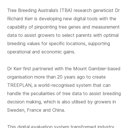
Tree Breeding Australia’s (TBA) research geneticist Dr
Richard Kerr is developing new digital tools with the
capability of pinpointing tree genes and measurement
data to assist growers to select parents with optimal
breeding values for specific locations, supporting
operational and economic gains.
Dr Kerr first partnered with the Mount Gambier-based
organisation more than 20 years ago to create
TREEPLAN, a world-recognised system that can
handle the peculiarities of tree data to assist breeding
decision making, which is also utilised by growers in
Sweden, France and China.
This digital evaluation system transformed industry