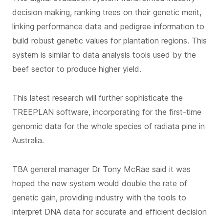
decision making, ranking trees on their genetic merit,
linking performance data and pedigree information to
build robust genetic values for plantation regions. This
system is similar to data analysis tools used by the
beef sector to produce higher yield.
This latest research will further sophisticate the
TREEPLAN software, incorporating for the first-time
genomic data for the whole species of radiata pine in
Australia.
TBA general manager Dr Tony McRae said it was
hoped the new system would double the rate of
genetic gain, providing industry with the tools to
interpret DNA data for accurate and efficient decision