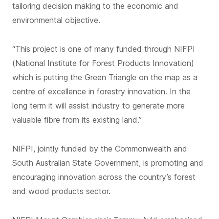
tailoring decision making to the economic and
environmental objective.
“This project is one of many funded through NIFPI
(National Institute for Forest Products Innovation)
which is putting the Green Triangle on the map as a
centre of excellence in forestry innovation. In the
long term it will assist industry to generate more
valuable fibre from its existing land.”
NIFPI, jointly funded by the Commonwealth and
South Australian State Government, is promoting and
encouraging innovation across the country’s forest
and wood products sector.