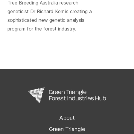
Tree Breeding Australia research
geneticist Dr Richard Kerr is creating a
sophisticated new genetic analysis
program for the forest industry.
About
Green Triangle