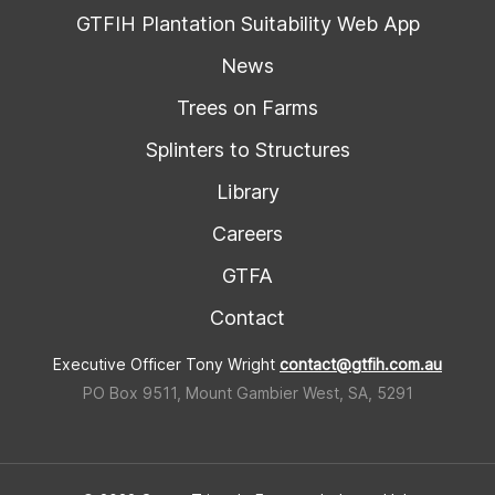
GTFIH Plantation Suitability Web App
News
Trees on Farms
Splinters to Structures
Library
Careers
GTFA
Contact
Executive Officer Tony Wright
contact@gtfih.com.au
PO Box 9511, Mount Gambier West, SA, 5291