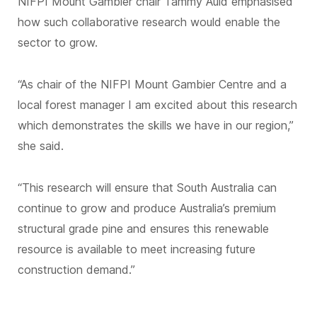
NIFPI Mount Gambier chair Tammy Auld emphasised
how such collaborative research would enable the
sector to grow.
“As chair of the NIFPI Mount Gambier Centre and a
local forest manager I am excited about this research
which demonstrates the skills we have in our region,”
she said.
“This research will ensure that South Australia can
continue to grow and produce Australia’s premium
structural grade pine and ensures this renewable
resource is available to meet increasing future
construction demand.”