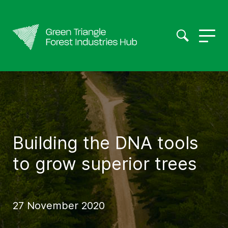
Building the DNA tools
to grow superior trees
27 November 2020