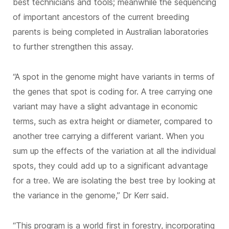
best technicians and tools; meanwhile the sequencing
of important ancestors of the current breeding
parents is being completed in Australian laboratories
to further strengthen this assay.
“A spot in the genome might have variants in terms of
the genes that spot is coding for. A tree carrying one
variant may have a slight advantage in economic
terms, such as extra height or diameter, compared to
another tree carrying a different variant. When you
sum up the effects of the variation at all the individual
spots, they could add up to a significant advantage
for a tree. We are isolating the best tree by looking at
the variance in the genome,” Dr Kerr said.
“This program is a world first in forestry, incorporating