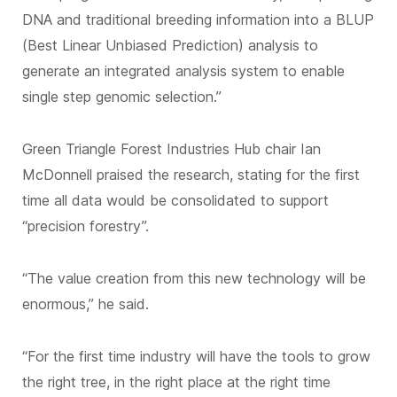
DNA and traditional breeding information into a BLUP
(Best Linear Unbiased Prediction) analysis to
generate an integrated analysis system to enable
single step genomic selection.”
Green Triangle Forest Industries Hub chair Ian
McDonnell praised the research, stating for the first
time all data would be consolidated to support
“precision forestry”.
“The value creation from this new technology will be
enormous,” he said.
“For the first time industry will have the tools to grow
the right tree, in the right place at the right time