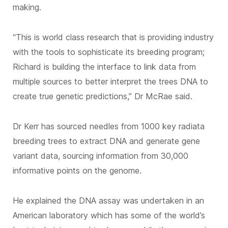
making.
“This is world class research that is providing industry
with the tools to sophisticate its breeding program;
Richard is building the interface to link data from
multiple sources to better interpret the trees DNA to
create true genetic predictions,” Dr McRae said.
Dr Kerr has sourced needles from 1000 key radiata
breeding trees to extract DNA and generate gene
variant data, sourcing information from 30,000
informative points on the genome.
He explained the DNA assay was undertaken in an
American laboratory which has some of the world’s