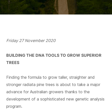
Friday 27 November 2020
BUILDING THE DNA TOOLS TO GROW SUPERIOR
TREES
Finding the formula to grow taller, straighter and
stronger radiata pine trees is about to take a major
advance for Australian growers thanks to the
development of a sophisticated new genetic analysis
program.