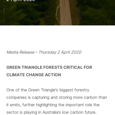
Media Release – Thursday 2 April 2020
GREEN TRIANGLE FORESTS CRITICAL FOR
CLIMATE CHANGE ACTION
One of the Green Triangle’s biggest forestry
companies is capturing and storing more carbon than
it emits, further highlighting the important role the
sector is playing in Australia’s low carbon future.