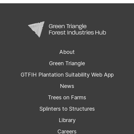
About
Green Triangle
GTFIH Plantation Suitability Web App
News
Trees on Farms
Splinters to Structures
Library
Careers