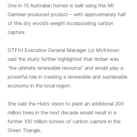
One in 15 Australian homes is built using this Mt
Gambier produced product – with approximately half
of this dry wood’s weight incorporating carbon
capture.
GTFIH Executive General Manager Liz McKinnon
said the study further highlighted that timber was
“the ultimate renewable resource” and would play a
powerful role in creating a renewable and sustainable
economy in the local region.
She said the Hub’s vision to plant an additional 200
million trees in the next decade would result in a
further 100 million tonnes of carbon capture in the
Green Triangle.