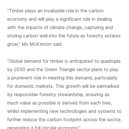
“Timber plays an invaluable role in the carbon
economy and will play a significant role in dealing
with the impacts of climate change, capturing and
storing carbon well into the future as forestry estates
grow,” Ms McKinnon said.
“Global demand for timber is anticipated to quadruple
by 2050 and the Green Triangle sector plans to play
a prominent role in meeting this demand, particularly
for domestic markets. This growth will be earmarked
by responsible forestry stewardship, ensuring as
much value as possible is derived from each tree,
whilst implementing new technologies and systems to
further reduce the carbon footprint across the sector,
generating a full circular economy.”