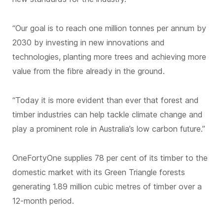
“Our goal is to reach one million tonnes per annum by
2030 by investing in new innovations and
technologies, planting more trees and achieving more
value from the fibre already in the ground.
“Today it is more evident than ever that forest and
timber industries can help tackle climate change and
play a prominent role in Australia’s low carbon future.”
OneFortyOne supplies 78 per cent of its timber to the
domestic market with its Green Triangle forests
generating 1.89 million cubic metres of timber over a
12-month period.