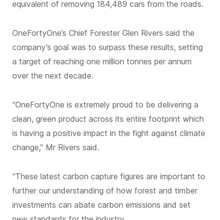
equivalent of removing 184,489 cars from the roads.
OneFortyOne’s Chief Forester Glen Rivers said the
company’s goal was to surpass these results, setting
a target of reaching one million tonnes per annum
over the next decade.
“OneFortyOne is extremely proud to be delivering a
clean, green product across its entire footprint which
is having a positive impact in the fight against climate
change,” Mr Rivers said.
“These latest carbon capture figures are important to
further our understanding of how forest and timber
investments can abate carbon emissions and set
new standards for the industry.