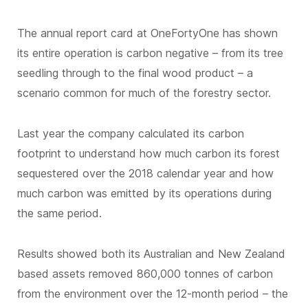
The annual report card at OneFortyOne has shown
its entire operation is carbon negative – from its tree
seedling through to the final wood product – a
scenario common for much of the forestry sector.
Last year the company calculated its carbon
footprint to understand how much carbon its forest
sequestered over the 2018 calendar year and how
much carbon was emitted by its operations during
the same period.
Results showed both its Australian and New Zealand
based assets removed 860,000 tonnes of carbon
from the environment over the 12-month period – the