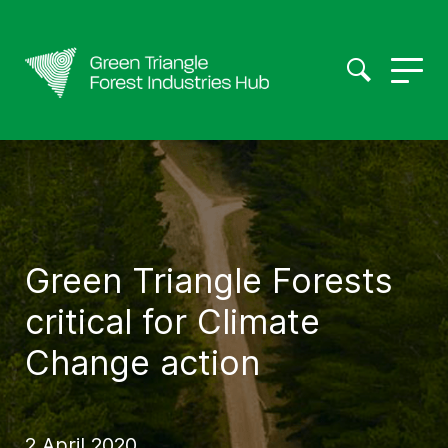
Green Triangle Forests
critical for Climate
Change action
2 April 2020