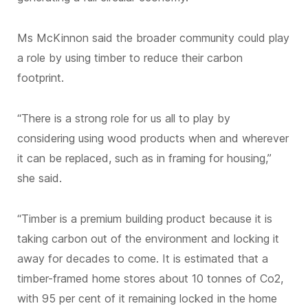
Ms McKinnon said the broader community could play
a role by using timber to reduce their carbon
footprint.
“There is a strong role for us all to play by
considering using wood products when and wherever
it can be replaced, such as in framing for housing,”
she said.
“Timber is a premium building product because it is
taking carbon out of the environment and locking it
away for decades to come. It is estimated that a
timber-framed home stores about 10 tonnes of Co2,
with 95 per cent of it remaining locked in the home