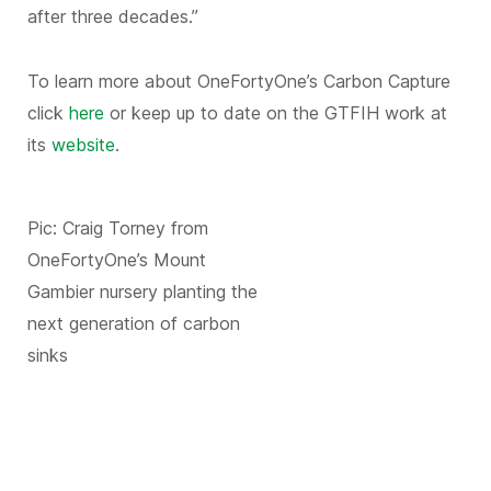
after three decades.”
To learn more about OneFortyOne’s Carbon Capture
click
here
or keep up to date on the GTFIH work at
its
website
.
Pic: Craig Torney from
OneFortyOne’s Mount
Gambier nursery planting the
next generation of carbon
sinks