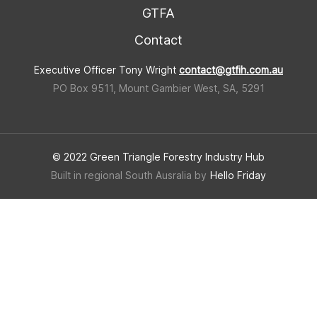
GTFA
Contact
Executive Officer Tony Wright
contact@gtfih.com.au
PO Box 9511, Mount Gambier West, SA, 5291
© 2022 Green Triangle Forestry Industry Hub
Built in regional South Ausralia by
Hello Friday