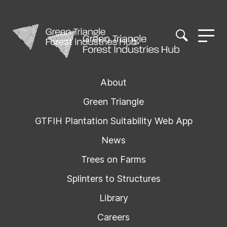
About
Green Triangle
GTFIH Plantation Suitability Web App
News
Trees on Farms
Splinters to Structures
Library
Careers