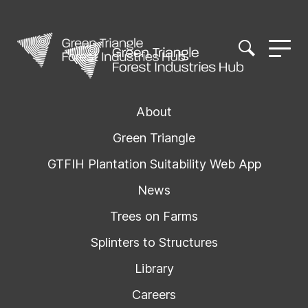
About
Green Triangle
GTFIH Plantation Suitability Web App
News
Trees on Farms
Splinters to Structures
Library
Careers