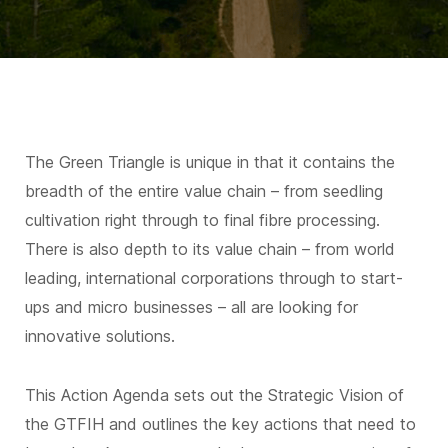
The Green Triangle is unique in that it contains the
breadth of the entire value chain – from seedling
cultivation right through to final fibre processing.
There is also depth to its value chain – from world
leading, international corporations through to start-
ups and micro businesses – all are looking for
innovative solutions.
This Action Agenda sets out the Strategic Vision of
the GTFIH and outlines the key actions that need to