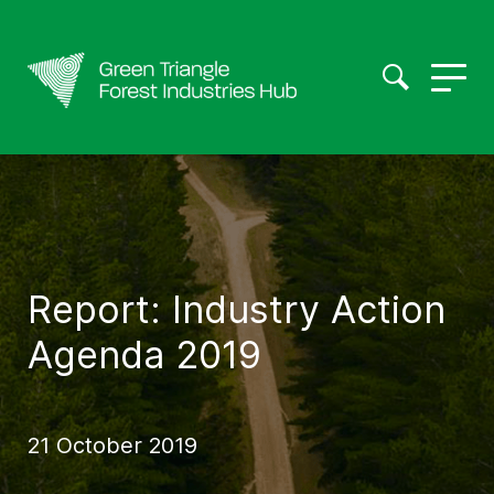
Report: Industry Action
Agenda 2019
21 October 2019