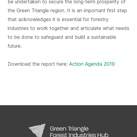
be undertaken to secure the long-term prosperity of
the Green Triangle region. It is an important first step
that acknowledges it is essential for forestry
industries to work together and articulate what needs
to be done to safeguard and build a sustainable
future.
Download the report here:
Action Agenda 2019