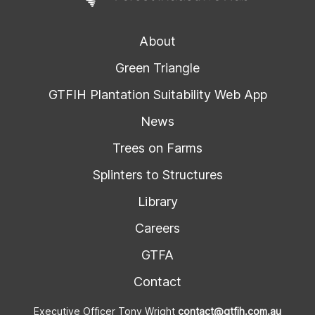
About
Green Triangle
GTFIH Plantation Suitability Web App
News
Trees on Farms
Splinters to Structures
Library
Careers
GTFA
Contact
Executive Officer Tony Wright
contact@gtfih.com.au