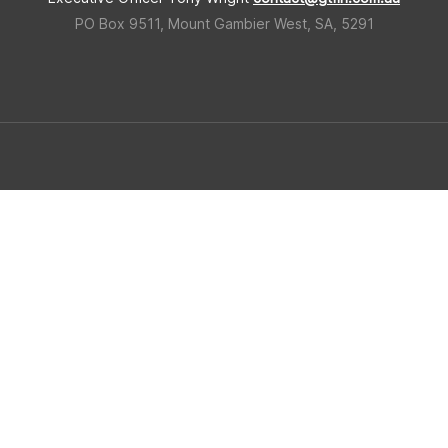
PO Box 9511, Mount Gambier West, SA, 5291
 Triangle Forestry Industry Hub
Built in regional South Ausralia b