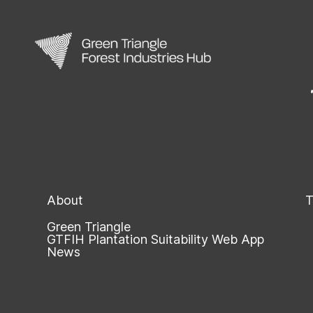
About
T
Green Triangle
GTFIH Plantation Suitability Web App
News