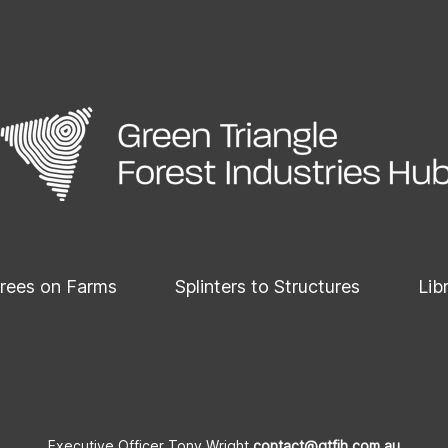
rees on Farms
Splinters to Structures
Lib
Executive Officer Tony Wright
contact@gtfih.com.au