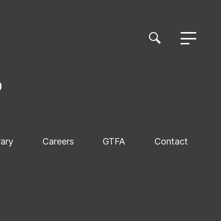
rary
Careers
GTFA
Contact