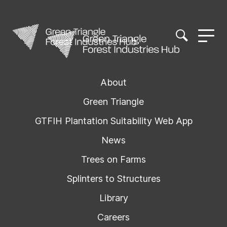
About
Green Triangle
GTFIH Plantation Suitability Web App
News
Trees on Farms
Splinters to Structures
Library
Careers