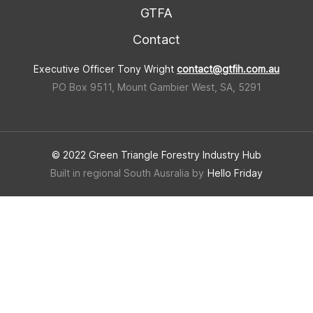
GTFA
Contact
Executive Officer Tony Wright
contact@gtfih.com.au
PO Box 9511, Mount Gambier West, SA, 5291
© 2022 Green Triangle Forestry Industry Hub
Built in regional South Ausralia by
Hello Friday