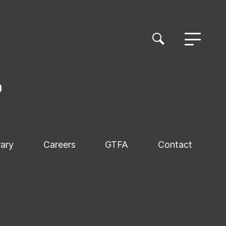
rary
Careers
GTFA
Contact