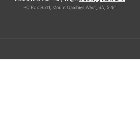
PO Box 9511, Mount Gambier West, SA, 5291
 Triangle Forestry Industry Hub
Built in regional South Ausralia b