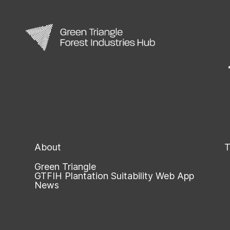
About
T
Green Triangle
GTFIH Plantation Suitability Web App
News