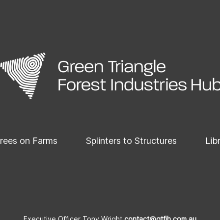
rees on Farms
Splinters to Structures
Lib
Executive Officer Tony Wright
contact@gtfih.com.au