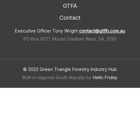
GTFA
Contact
Executive Officer Tony Wright
contact@gtfih.com.au
PO Box 9511, Mount Gambier West, SA, 5291
© 2022 Green Triangle Forestry Industry Hub
Built in regional South Ausralia by
Hello Friday