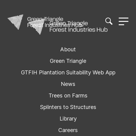
About
Green Triangle
GTFIH Plantation Suitability Web App
News
Trees on Farms
Splinters to Structures
Library
Careers