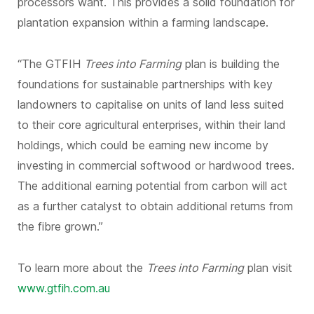
processors want. This provides a solid foundation for
plantation expansion within a farming landscape.
“The GTFIH
Trees into Farming
plan is building the
foundations for sustainable partnerships with key
landowners to capitalise on units of land less suited
to their core agricultural enterprises, within their land
holdings, which could be earning new income by
investing in commercial softwood or hardwood trees.
The additional earning potential from carbon will act
as a further catalyst to obtain additional returns from
the fibre grown.”
To learn more about the
Trees into Farming
plan visit
www.gtfih.com.au