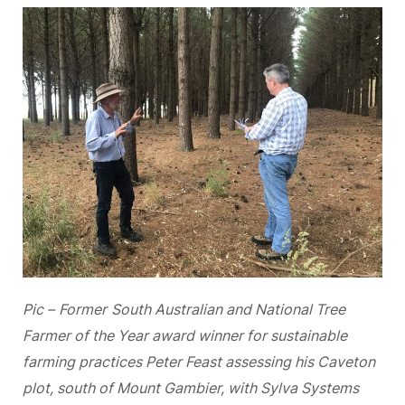
Pic –
Former
South Australian and National Tree
Farmer of the Year award winner for sustainable
farming practices Peter Feast assessing his Caveton
plot, south of Mount Gambier, with Sylva Systems