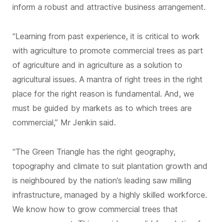
inform a robust and attractive business arrangement.
“Learning from past experience, it is critical to work
with agriculture to promote commercial trees as part
of agriculture and in agriculture as a solution to
agricultural issues. A mantra of right trees in the right
place for the right reason is fundamental. And, we
must be guided by markets as to which trees are
commercial,” Mr Jenkin said.
“The Green Triangle has the right geography,
topography and climate to suit plantation growth and
is neighboured by the nation’s leading saw milling
infrastructure, managed by a highly skilled workforce.
We know how to grow commercial trees that