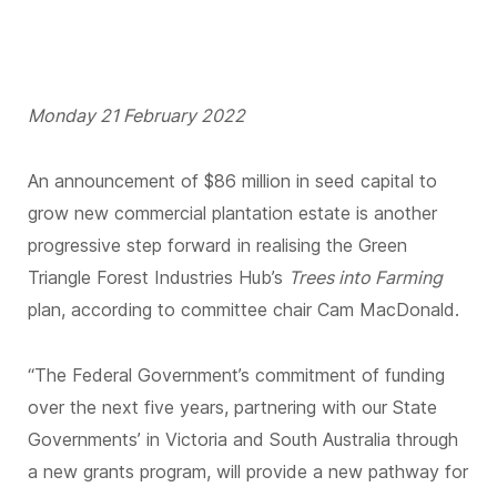
Monday 21 February 2022
An announcement of $86 million in seed capital to
grow new commercial plantation estate is another
progressive step forward in realising the Green
Triangle Forest Industries Hub’s
Trees into Farming
plan, according to committee chair Cam MacDonald.
“The Federal Government’s commitment of funding
over the next five years, partnering with our State
Governments’ in Victoria and South Australia through
a new grants program, will provide a new pathway for