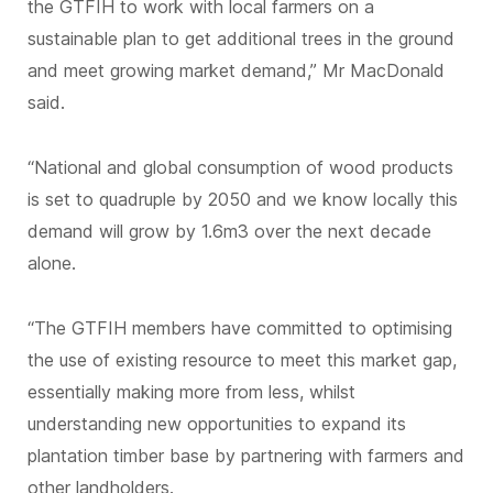
the GTFIH to work with local farmers on a
sustainable plan to get additional trees in the ground
and meet growing market demand,” Mr MacDonald
said.
“National and global consumption of wood products
is set to quadruple by 2050 and we know locally this
demand will grow by 1.6m3 over the next decade
alone.
“The GTFIH members have committed to optimising
the use of existing resource to meet this market gap,
essentially making more from less, whilst
understanding new opportunities to expand its
plantation timber base by partnering with farmers and
other landholders.