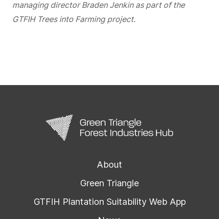
managing director Braden Jenkin as part of the
GTFIH Trees into Farming project.
About
Green Triangle
GTFIH Plantation Suitability Web App