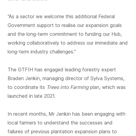
“As a sector we welcome this additional Federal
Government support to realise our expansion goals
and the long-term commitment to funding our Hub,
working collaboratively to address our immediate and
long-term industry challenges.”
The GTFIH has engaged leading forestry expert
Braden Jenkin, managing director of Sylva Systems,
to coordinate its
Trees into Farming
plan, which was
launched in late 2021.
In recent months, Mr Jenkin has been engaging with
local farmers to understand the successes and
failures of previous plantation expansion plans to