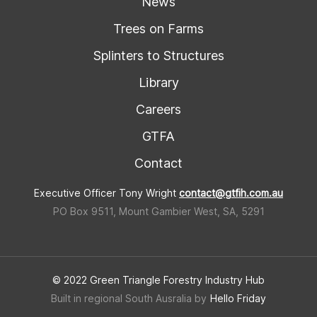
News
Trees on Farms
Splinters to Structures
Library
Careers
GTFA
Contact
Executive Officer Tony Wright
contact@gtfih.com.au
PO Box 9511, Mount Gambier West, SA, 5291
© 2022 Green Triangle Forestry Industry Hub
Built in regional South Ausralia by
Hello Friday