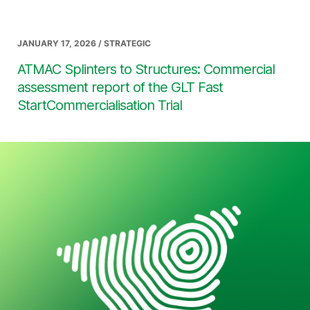
JANUARY 17, 2026 / STRATEGIC
ATMAC Splinters to Structures: Commercial
assessment report of the GLT Fast
StartCommercialisation Trial