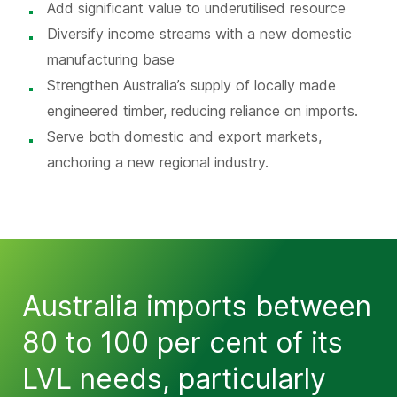
Add significant value to underutilised resource
Diversify income streams with a new domestic
manufacturing base
Strengthen Australia’s supply of locally made
engineered timber, reducing reliance on imports.
Serve both domestic and export markets,
anchoring a new regional industry.
Australia imports between
80 to 100 per cent of its
LVL needs, particularly