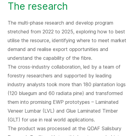
The research
The multi-phase research and develop program
stretched from 2022 to 2025, exploring how to best
utilise the resource, identifying where to meet market
demand and realise export opportunities and
understand the capability of the fibre.
The cross-industry collaboration, led by a team of
forestry researchers and supported by leading
industry analysts took more than 180 plantation logs
(120 bluegum and 60 radiata pine) and transformed
them into promising EWP prototypes – Laminated
Veneer Lumbar (LVL) and Glue Laminated Timber
(GLT) for use in real world applications.
The product was processed at the QDAF Salisbury