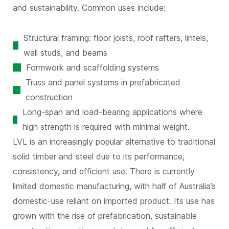
and sustainability. Common uses include:
Structural framing: floor joists, roof rafters, lintels,
wall studs, and beams
Formwork and scaffolding systems
Truss and panel systems in prefabricated
construction
Long-span and load-bearing applications where
high strength is required with minimal weight.
LVL is an increasingly popular alternative to traditional
solid timber and steel due to its performance,
consistency, and efficient use. There is currently
limited domestic manufacturing, with half of Australia’s
domestic-use reliant on imported product. Its use has
grown with the rise of prefabrication, sustainable