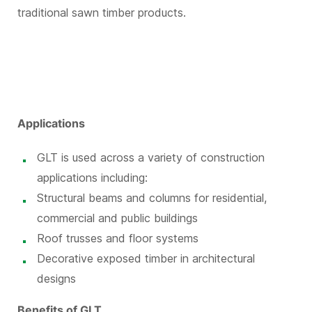
traditional sawn timber products.
Applications
GLT is used across a variety of construction
applications including:
Structural beams and columns for residential,
commercial and public buildings
Roof trusses and floor systems
Decorative exposed timber in architectural
designs
Benefits of GLT