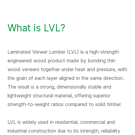
What is LVL?
Laminated Veneer Lumber (LVL) is a high-strength
engineered wood product made by bonding thin
wood veneers together under heat and pressure, with
the grain of each layer aligned in the same direction.
The result is a strong, dimensionally stable and
lightweight structural material, offering superior
strength-to-weight ratios compared to solid timber.
LVL is widely used in residential, commercial and
industrial construction due to its strength, reliability