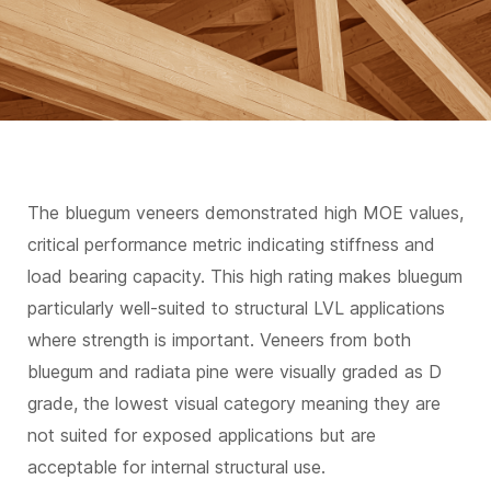
The bluegum veneers demonstrated high MOE values,
critical performance metric indicating stiffness and
load bearing capacity. This high rating makes bluegum
particularly well-suited to structural LVL applications
where strength is important. Veneers from both
bluegum and radiata pine were visually graded as D
grade, the lowest visual category meaning they are
not suited for exposed applications but are
acceptable for internal structural use.