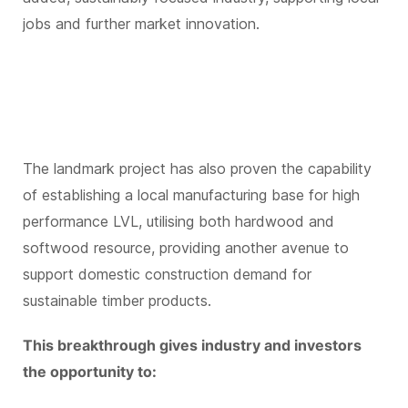
jobs and further market innovation.
The landmark project has also proven the capability
of establishing a local manufacturing base for high
performance LVL, utilising both hardwood and
softwood resource, providing another avenue to
support domestic construction demand for
sustainable timber products.
This breakthrough gives industry and investors
the opportunity to: