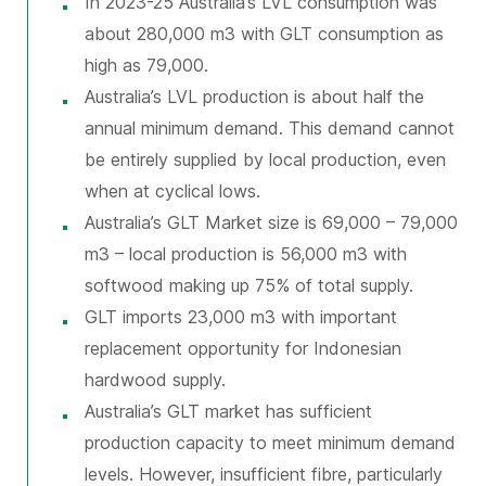
In 2023-25 Australia’s LVL consumption was
about 280,000 m3 with GLT consumption as
high as 79,000.
Australia’s LVL production is about half the
annual minimum demand. This demand cannot
be entirely supplied by local production, even
when at cyclical lows.
Australia’s GLT Market size is 69,000 – 79,000
m3 – local production is 56,000 m3 with
softwood making up 75% of total supply.
GLT imports 23,000 m3 with important
replacement opportunity for Indonesian
hardwood supply.
Australia’s GLT market has sufficient
production capacity to meet minimum demand
levels. However, insufficient fibre, particularly