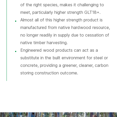
of the right species, makes it challenging to
meet, particularly higher strength GLT18+.
Almost all of this higher strength product is
manufactured from native hardwood resource,
no longer readily in supply due to cessation of
native timber harvesting.
Engineered wood products can act as a
substitute in the built environment for steel or
concrete, providing a greener, cleaner, carbon
storing construction outcome.