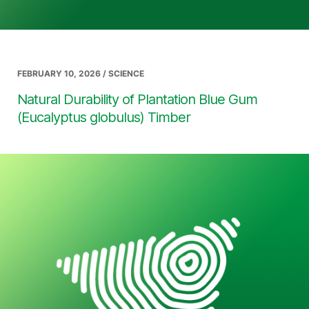
FEBRUARY 10, 2026 / SCIENCE
Natural Durability of Plantation Blue Gum
(Eucalyptus globulus) Timber