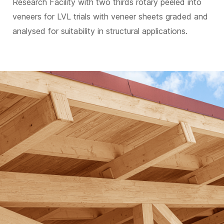
Research Facility with two thirds rotary peeled into
veneers for LVL trials with veneer sheets graded and
analysed for suitability in structural applications.