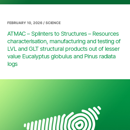
FEBRUARY 10, 2026 / SCIENCE
ATMAC – Splinters to Structures – Resources
characterisation, manufacturing and testing of
LVL and GLT structural products out of lesser
value Eucalyptus globulus and Pinus radiata
logs