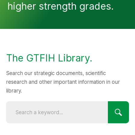
higher strength grades.
The GTFIH Library.
Search our strategic documents, scientific
research and other important information in our
library.