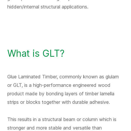
hidden/internal structural applications.
What is GLT?
Glue Laminated Timber, commonly known as glulam
or GLT, is a high-performance engineered wood
product made by bonding layers of timber lamella
strips or blocks together with durable adhesive.
This results in a structural beam or column which is
stronger and more stable and versatile than