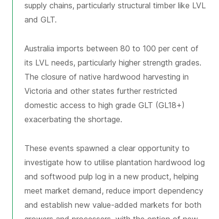
supply chains, particularly structural timber like LVL
and GLT.
Australia imports between 80 to 100 per cent of
its LVL needs, particularly higher strength grades.
The closure of native hardwood harvesting in
Victoria and other states further restricted
domestic access to high grade GLT (GL18+)
exacerbating the shortage.
These events spawned a clear opportunity to
investigate how to utilise plantation hardwood log
and softwood pulp log in a new product, helping
meet market demand, reduce import dependency
and establish new value-added markets for both