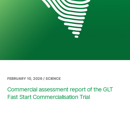
FEBRUARY 10, 2026 / SCIENCE
Commercial assessment report of the GLT
Fast Start Commercialisation Trial