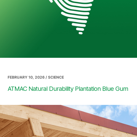
FEBRUARY 10, 2026 / SCIENCE
ATMAC Natural Durability Plantation Blue Gum