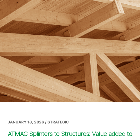
JANUARY 18, 2026 / STRATEGIC
ATMAC Splinters to Structures: Value added to