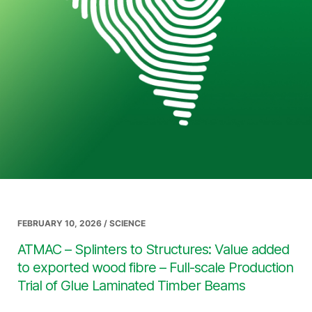
FEBRUARY 10, 2026 / SCIENCE
ATMAC – Splinters to Structures: Value added
to exported wood fibre – Full-scale Production
Trial of Glue Laminated Timber Beams