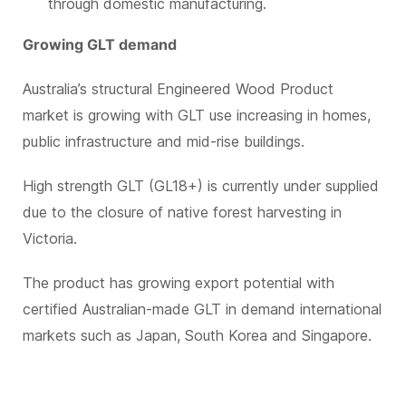
through domestic manufacturing.
Growing GLT demand
Australia’s structural Engineered Wood Product
market is growing with GLT use increasing in homes,
public infrastructure and mid-rise buildings.
High strength GLT (GL18+) is currently under supplied
due to the closure of native forest harvesting in
Victoria.
The product has growing export potential with
certified Australian-made GLT in demand international
markets such as Japan, South Korea and Singapore.