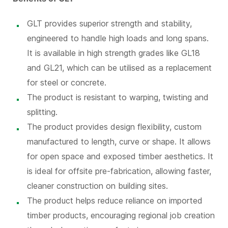
GLT provides superior strength and stability,
engineered to handle high loads and long spans.
It is available in high strength grades like GL18
and GL21, which can be utilised as a replacement
for steel or concrete.
The product is resistant to warping, twisting and
splitting.
The product provides design flexibility, custom
manufactured to length, curve or shape. It allows
for open space and exposed timber aesthetics. It
is ideal for offsite pre-fabrication, allowing faster,
cleaner construction on building sites.
The product helps reduce reliance on imported
timber products, encouraging regional job creation