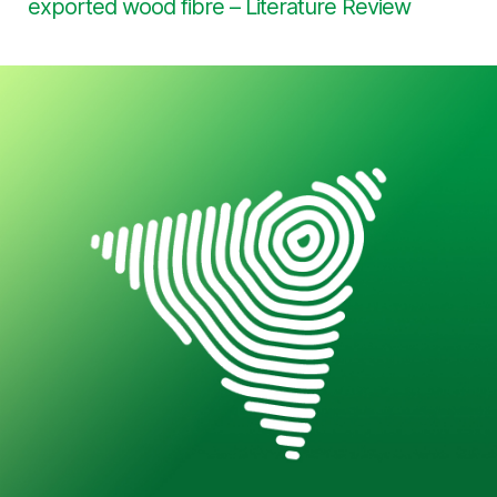
exported wood fibre – Literature Review