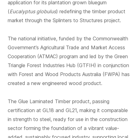
application for its plantation grown bluegum
(
Eucalyptus globulus
) redefining the timber product
market through the Splinters to Structures project.
The national initiative, funded by the Commonwealth
Government’s Agricultural Trade and Market Access
Cooperation (ATMAC) program and led by the Green
Triangle Forest Industries Hub (GTFIH) in conjunction
with Forest and Wood Products Australia (FWPA) has
created a new engineered wood product.
The Glue Laminated Timber product, passing
certification at GL18 and GL21, making it comparable
in strength to steel, ready for use in the construction
sector forming the foundation of a vibrant value-
added, sustainably focused industry, supporting local