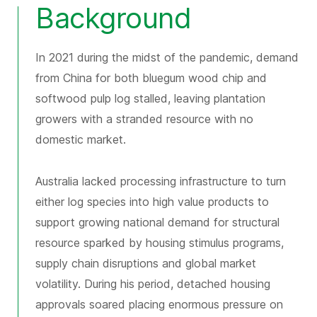
Background
In 2021 during the midst of the pandemic, demand
from China for both bluegum wood chip and
softwood pulp log stalled, leaving plantation
growers with a stranded resource with no
domestic market.
Australia lacked processing infrastructure to turn
either log species into high value products to
support growing national demand for structural
resource sparked by housing stimulus programs,
supply chain disruptions and global market
volatility. During his period, detached housing
approvals soared placing enormous pressure on