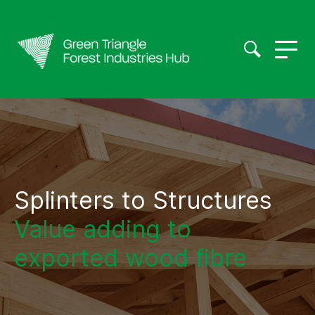
Splinters to Structures
Value adding to
exported wood fibre