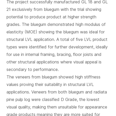
The project successfully manufactured GL 18 and GL
21 exclusively from bluegum with the trial showing
potential to produce product at higher strength
grades. The bluegum demonstrated high modulus of
elasticity (MOE) showing the bluegum was ideal for
structural LVL application. A total of five LVL product
types were identified for further development, ideally
for use in internal framing, bracing, floor joists and
other structural applications where visual appeal is
secondary to performance.
The veneers from bluegum showed high stiffness
values proving their suitability in structural LVL
applications. Veneers from both bluegum and radiata
pine pulp log were classified D Grade, the lowest
visual quality, making them unsuitable for appearance
grade products meaning they are more suited for