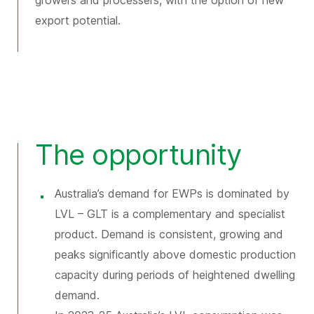
growers and processers, with the option of new
export potential.
The opportunity
Australia’s demand for EWPs is dominated by
LVL – GLT is a complementary and specialist
product. Demand is consistent, growing and
peaks significantly above domestic production
capacity during periods of heightened dwelling
demand.