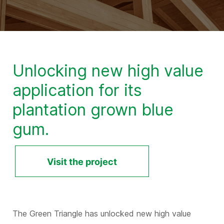
Unlocking new high value
application for its
plantation grown blue
gum.
Visit the project
The Green Triangle has unlocked new high value